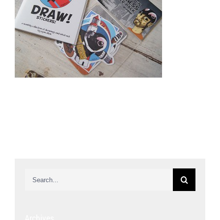
Search
for:
Archives